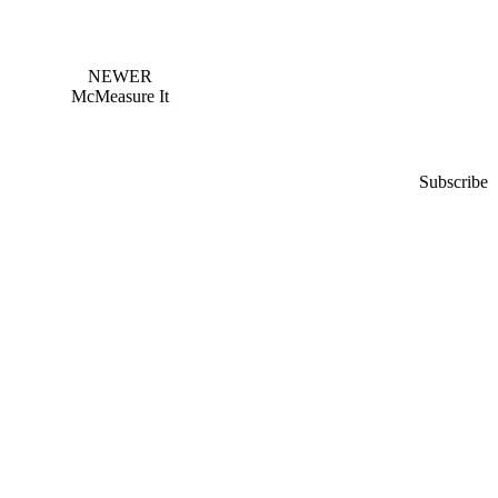
NEWER
McMeasure It
Subscribe