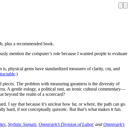
 Web, plus a recommended book.
iously mention the computer’s role because I wanted people to evaluate
 is, physical gems have standardized measures of clarity, cut, and
tractable
.)
 pieces. The problem with measuring greatness is the diversity of
ra. A gentle eulogy, a political rant, an ironic cultural commentary—
at beyond the realm of a scorecard?
ward. I say that because it’s unclear how far, or where, the path can go.
ly hard, if not conceptually quixotic. But that’s what makes it fun.
tes
,
Stylistic Signals
,
Omnivark’s Division of Labor
, and
Omnivark’s