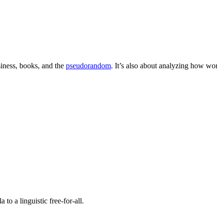
iness, books, and the
pseudorandom
. It’s also about analyzing how w
o a linguistic free-for-all.