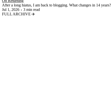
On Returning
After a long hiatus, I am back to blogging. What changes in 14 years?
Jul 1, 2026
3 min read
FULL ARCHIVE