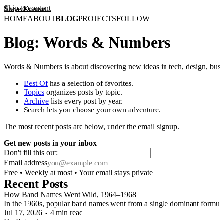
Skip to content
Steve Krause
HOME
ABOUT
BLOG
PROJECTS
FOLLOW
Blog: Words & Numbers
Words & Numbers is about discovering new ideas in tech, design, bus
Best Of
has a selection of favorites.
Topics
organizes posts by topic.
Archive
lists every post by year.
Search
lets you choose your own adventure.
The most recent posts are below, under the email signup.
Get new posts in your inbox
Don't fill this out:
Email address
Free • Weekly at most • Your email stays private
Recent Posts
How Band Names Went Wild, 1964–1968
In the 1960s, popular band names went from a single dominant formula t
Jul 17, 2026
4 min read