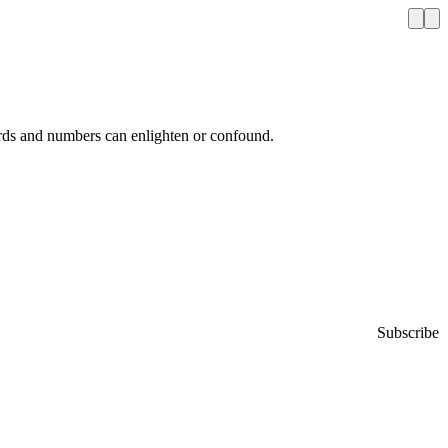
ords and numbers can enlighten or confound.
Subscribe