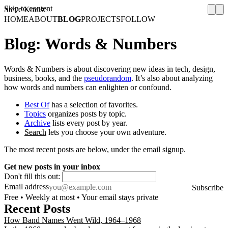
Skip to content
Steve Krause
HOME
ABOUT
BLOG
PROJECTS
FOLLOW
Blog: Words & Numbers
Words & Numbers is about discovering new ideas in tech, design,
business, books, and the
pseudorandom
. It’s also about analyzing
how words and numbers can enlighten or confound.
Best Of
has a selection of favorites.
Topics
organizes posts by topic.
Archive
lists every post by year.
Search
lets you choose your own adventure.
The most recent posts are below, under the email signup.
Get new posts in your inbox
Don't fill this out:
Email address
Subscribe
Free • Weekly at most • Your email stays private
Recent Posts
How Band Names Went Wild, 1964–1968