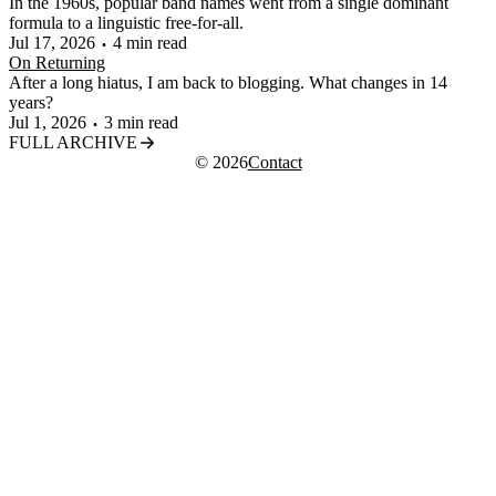
In the 1960s, popular band names went from a single dominant
formula to a linguistic free-for-all.
Jul 17, 2026
4 min read
On Returning
After a long hiatus, I am back to blogging. What changes in 14
years?
Jul 1, 2026
3 min read
FULL ARCHIVE
© 2026
Contact