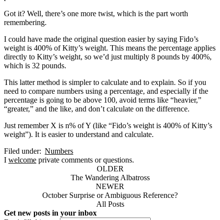
Got it? Well, there’s one more twist, which is the part worth
remembering.
I could have made the original question easier by saying Fido’s
weight is 400% of Kitty’s weight. This means the percentage applies
directly to Kitty’s weight, so we’d just multiply 8 pounds by 400%,
which is 32 pounds.
This latter method is simpler to calculate and to explain. So if you
need to compare numbers using a percentage, and especially if the
percentage is going to be above 100, avoid terms like “heavier,”
“greater,” and the like, and don’t calculate on the difference.
Just remember X is n% of Y (like “Fido’s weight is 400% of Kitty’s
weight”). It is easier to understand and calculate.
Filed under:
Numbers
I
welcome
private comments or questions.
OLDER
The Wandering Albatross
NEWER
October Surprise or Ambiguous Reference?
All Posts
Get new posts in your inbox