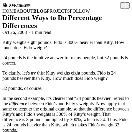
Skip to content
Steve Krause
HOME
ABOUT
BLOG
PROJECTS
FOLLOW
Different Ways to Do Percentage
Differences
Oct 26, 2008
1 min read
Kitty weighs eight pounds. Fido is 300% heavier than Kitty. How
much does Fido weigh?
24 pounds is the intuitive answer for many people, but 32 pounds is
correct.
To clarify, let’s try this: Kitty weighs eight pounds. Fido is 24
pounds heavier than Kitty. How much does Fido weigh?
32 pounds, of course.
In the second example, it’s clearer that “24 pounds heavier” refers to
the
difference
between Fido’s and Kitty’s weights. Now apply that
same concept to the original example, so that the difference between
Kitty’s and Fido’s weights is 300% of Kitty’s weight. That
difference is 8 pounds multiplied by 300%, which is 24. Thus, Fido
is 24 pounds heavier than Kitty, which makes Fido’s weight 32
pounds.