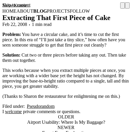
Skip to content
Steve Krause
HOME
ABOUT
BLOG
PROJECTS
FOLLOW
Extracting That First Piece of Cake
Feb 22, 2008
1 min read
Problem:
You have a circular cake, and it’s time to cut the first
piece. In this era of “I’ll just take a tiny slice,” how often have you
seen someone struggle to get that first piece out cleanly?
Solution:
Cut two or three pieces before taking any out. Then take
them out together.
This works because when you extract multiple pieces at once, you
are working with a wider base yet the height has not changed. By
improving the base-to-height ratio compared to a single, tall and thin
piece, you get greater stability.
(Thanks to Sharon the restaurateur for enlightening me on this.)
Filed under:
Pseudorandom
I
welcome
private comments or questions.
OLDER
Airport Usability: Where Is My Baggage?
NEWER