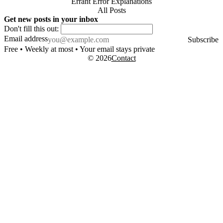
Errant Error Explanations
All Posts
Get new posts in your inbox
Don't fill this out:
Email address
Subscribe
Free • Weekly at most • Your email stays private
© 2026
Contact