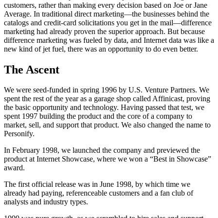
customers, rather than making every decision based on Joe or Jane
Average. In traditional direct marketing—the businesses behind the
catalogs and credit-card solicitations you get in the mail—difference
marketing had already proven the superior approach. But because
difference marketing was fueled by data, and Internet data was like a
new kind of jet fuel, there was an opportunity to do even better.
The Ascent
We were seed-funded in spring 1996 by U.S. Venture Partners. We
spent the rest of the year as a garage shop called Affinicast, proving
the basic opportunity and technology. Having passed that test, we
spent 1997 building the product and the core of a company to
market, sell, and support that product. We also changed the name to
Personify.
In February 1998, we launched the company and previewed the
product at Internet Showcase, where we won a “Best in Showcase”
award.
The first official release was in June 1998, by which time we
already had paying, referenceable customers and a fan club of
analysts and industry types.