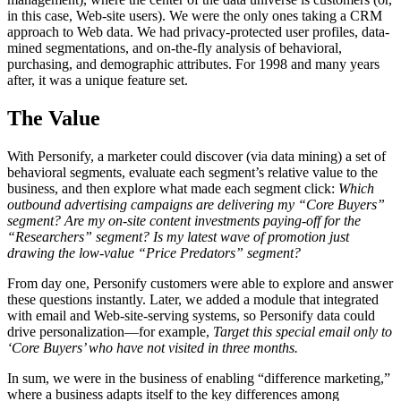
in this case, Web-site users). We were the only ones taking a CRM
approach to Web data. We had privacy-protected user profiles, data-
mined segmentations, and on-the-fly analysis of behavioral,
purchasing, and demographic attributes. For 1998 and many years
after, it was a unique feature set.
The Value
With Personify, a marketer could discover (via data mining) a set of
behavioral segments, evaluate each segment’s relative value to the
business, and then explore what made each segment click:
Which
outbound advertising campaigns are delivering my “Core Buyers”
segment? Are my on-site content investments paying-off for the
“Researchers” segment? Is my latest wave of promotion just
drawing the low-value “Price Predators” segment?
From day one, Personify customers were able to explore and answer
these questions instantly. Later, we added a module that integrated
with email and Web-site-serving systems, so Personify data could
drive personalization—for example,
Target this special email only to
‘Core Buyers’ who have not visited in three months.
In sum, we were in the business of enabling “difference marketing,”
where a business adapts itself to the key differences among