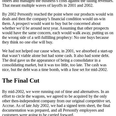
others and managed the business’s costs against the falling revenues.
That meant multiple waves of layoffs in 2001 and 2002.
By 2002 Personify reached the point where our products would win
deals and then the company’s financial condition would un-win
them. A prospect would want to buy but be concerned about
whether we’d be around next year. Assuming that other prospects
would have the same concern, each would walk away, putting us on
the wrong side of a self-fulfilling prophecy: No one buys because
they think no one else will buy.
We had not helped our cause when, in 2001, we absorbed a start-up
that wasn’t viable alone but had some cash. It also had some debt.
The deal gave us the appearance of being a consolidator in a
consolidating market, but it was too little, too late. The cash was
nice, but the debt was a time bomb, with a fuse set for mid-2002.
The Final Cut
By mid-2002, we were running out of time and alternatives. In an
effort to circle the wagons, we agreed to be acquired by the only
other then-independent company from our original competitive set,
Accrue. As of late July 2002, we had a signed term sheet, the final
documentation was prepared, and all Personify employees and
customers were going to be carried forward.