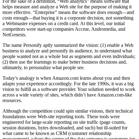
For the sake of a definition, “Web analytics” means software that
helps measure and analyze a Web site for the purpose of making it
more effective. “Enterprise” means the software does enough—and
costs enough—that buying it is a corporate decision, not something
a Webmaster expenses on a credit card. At this level, our initial
competitors were start-up companies Accrue, Andromedia, and
NetGenesis.
The name Personify aptly summarized the vision: (1) enable a Web
business to analyze and personify its audience, to understand what
people wanted not as a whole but as segments and even individuals;
(2) then use the learnings to make better business decisions and,
ultimately, to personalize what people see.
Today’s analogy is when Amazon.com learns about you and then
adapts your experience accordingly. For the late 1990s, it was a big
vision to fulfill as a software provider. Your solution needed to work
across a wide variety of sites, which didn’t have Amazon.com-like
resources.
Although the competition could spin similar visions, their technical
foundations were Web-site reporting tools. These tools were
engineered for large-scale reporting on site traffic (page counts,
session durations, bytes downloaded, and such) but ill-suited for
what came to be known as CRM (customer relationship
management), where the center of the data universe is customers (or,