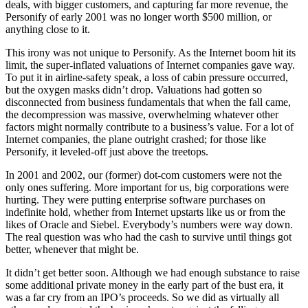
deals, with bigger customers, and capturing far more revenue, the
Personify of early 2001 was no longer worth $500 million, or
anything close to it.
This irony was not unique to Personify. As the Internet boom hit its
limit, the super-inflated valuations of Internet companies gave way.
To put it in airline-safety speak, a loss of cabin pressure occurred,
but the oxygen masks didn’t drop. Valuations had gotten so
disconnected from business fundamentals that when the fall came,
the decompression was massive, overwhelming whatever other
factors might normally contribute to a business’s value. For a lot of
Internet companies, the plane outright crashed; for those like
Personify, it leveled-off just above the treetops.
In 2001 and 2002, our (former) dot-com customers were not the
only ones suffering. More important for us, big corporations were
hurting. They were putting enterprise software purchases on
indefinite hold, whether from Internet upstarts like us or from the
likes of Oracle and Siebel. Everybody’s numbers were way down.
The real question was who had the cash to survive until things got
better, whenever that might be.
It didn’t get better soon. Although we had enough substance to raise
some additional private money in the early part of the bust era, it
was a far cry from an IPO’s proceeds. So we did as virtually all