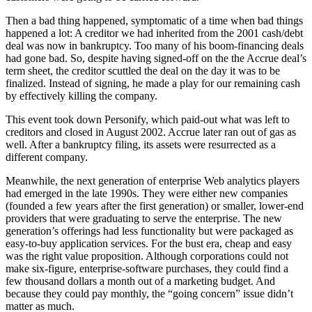
Then a bad thing happened, symptomatic of a time when bad things
happened a lot: A creditor we had inherited from the 2001 cash/debt
deal was now in bankruptcy. Too many of his boom-financing deals
had gone bad. So, despite having signed-off on the the Accrue deal’s
term sheet, the creditor scuttled the deal on the day it was to be
finalized. Instead of signing, he made a play for our remaining cash
by effectively killing the company.
This event took down Personify, which paid-out what was left to
creditors and closed in August 2002. Accrue later ran out of gas as
well. After a bankruptcy filing, its assets were resurrected as a
different company.
Meanwhile, the next generation of enterprise Web analytics players
had emerged in the late 1990s. They were either new companies
(founded a few years after the first generation) or smaller, lower-end
providers that were graduating to serve the enterprise. The new
generation’s offerings had less functionality but were packaged as
easy-to-buy application services. For the bust era, cheap and easy
was the right value proposition. Although corporations could not
make six-figure, enterprise-software purchases, they could find a
few thousand dollars a month out of a marketing budget. And
because they could pay monthly, the “going concern” issue didn’t
matter as much.