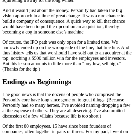
squirreling it away for the long winter.
And it wasn’t just about the money. Personify had taken the big-
vision approach in a time of great change. It was a rare chance to
build a company of consequence. A quick way to kill that chance
would have been to pull the ripcord on an acquisition, thereby
becoming a cog in someone else’s machine.
Of course, the IPO path was only open for a limited time. We
narrowly ended up on the wrong side of the line, that fine line. And
thus history tells us that we should have sold out to an acquirer at the
top, notching a $500 million win for the employees and investors.
But this lesson amounts to little more than “buy low, sell high.”
(Thanks for the tip.)
Endings as Beginnings
The good news is that the dozens of people who comprised the
Personify core have long since gone on to great things. (Because
Personify had so many heroes, I’ve avoided naming-dropping a few
at the expense of others. They are all deserving. I’ve also omitted
discussion of a few villains because life is too short.)
Of the first 80 employees, 15 have since been founders of
companies, often together in pairs or threes. For my part, I went on