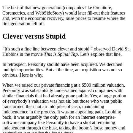
The best of that new generation (companies like Omniture,
Coremetrics, and WebSideStory) would later fill-out their features
and, with the economic recovery, raise prices to resume where the
first generation left off.
Clever versus Stupid
“It’s such a fine line between clever and stupid,” observed David St.
Hubbins in the movie
This Is Spinal Tap
. Let’s explore that line.
In retrospect, Personify should have been acquired. We declined
multiple opportunities. But at the time, an acquisition was not so
obvious. Here is why.
When we raised our private financing at a $500 million valuation,
Personify was substantially undervalued against companies with
similar financials that had already gone public. Yes, a huge portion
of everybody’s valuation was hot air, but those who went public
transformed their hot air into piles of cash, maintaining
independence in the process. It was an appealing path. Looking
back, it was arguably the only path for an Internet enterprise-
software company like Personify to have a shot at remaining
independent through the bust, taking the boom’s loose money and