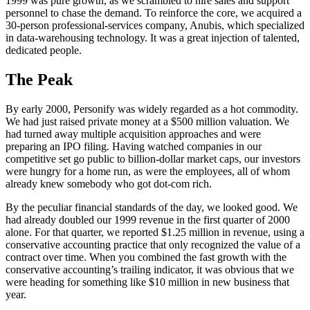
1999 was pure growth, as we scrambled to hire sales and support
personnel to chase the demand. To reinforce the core, we acquired a
30-person professional-services company, Anubis, which specialized
in data-warehousing technology. It was a great injection of talented,
dedicated people.
The Peak
By early 2000, Personify was widely regarded as a hot commodity.
We had just raised private money at a $500 million valuation. We
had turned away multiple acquisition approaches and were
preparing an IPO filing. Having watched companies in our
competitive set go public to billion-dollar market caps, our investors
were hungry for a home run, as were the employees, all of whom
already knew somebody who got dot-com rich.
By the peculiar financial standards of the day, we looked good. We
had already doubled our 1999 revenue in the first quarter of 2000
alone. For that quarter, we reported $1.25 million in revenue, using a
conservative accounting practice that only recognized the value of a
contract over time. When you combined the fast growth with the
conservative accounting’s trailing indicator, it was obvious that we
were heading for something like $10 million in new business that
year.