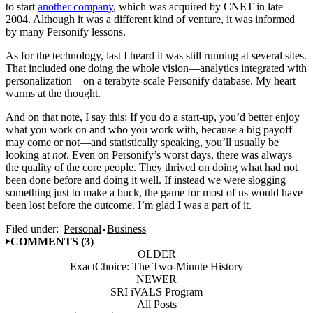
to start
another company
, which was acquired by CNET in late
2004. Although it was a different kind of venture, it was informed
by many Personify lessons.
As for the technology, last I heard it was still running at several sites.
That included one doing the whole vision—analytics integrated with
personalization—on a terabyte-scale Personify database. My heart
warms at the thought.
And on that note, I say this: If you do a start-up, you’d better enjoy
what you work on and who you work with, because a big payoff
may come or not—and statistically speaking, you’ll usually be
looking at
not
. Even on Personify’s worst days, there was always
the quality of the core people. They thrived on doing what had not
been done before and doing it well. If instead we were slogging
something just to make a buck, the game for most of us would have
been lost before the outcome. I’m glad I was a part of it.
Filed under:
Personal
Business
COMMENTS (3)
OLDER
ExactChoice: The Two-Minute History
NEWER
SRI iVALS Program
All Posts