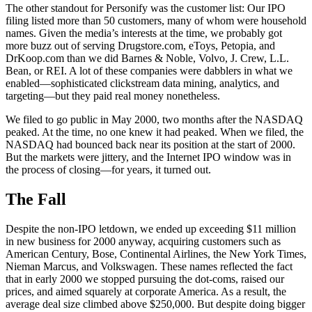
The other standout for Personify was the customer list: Our IPO
filing listed more than 50 customers, many of whom were household
names. Given the media’s interests at the time, we probably got
more buzz out of serving Drugstore.com, eToys, Petopia, and
DrKoop.com than we did Barnes & Noble, Volvo, J. Crew, L.L.
Bean, or REI. A lot of these companies were dabblers in what we
enabled—sophisticated clickstream data mining, analytics, and
targeting—but they paid real money nonetheless.
We filed to go public in May 2000, two months after the NASDAQ
peaked. At the time, no one knew it had peaked. When we filed, the
NASDAQ had bounced back near its position at the start of 2000.
But the markets were jittery, and the Internet IPO window was in
the process of closing—for years, it turned out.
The Fall
Despite the non-IPO letdown, we ended up exceeding $11 million
in new business for 2000 anyway, acquiring customers such as
American Century, Bose, Continental Airlines, the New York Times,
Nieman Marcus, and Volkswagen. These names reflected the fact
that in early 2000 we stopped pursuing the dot-coms, raised our
prices, and aimed squarely at corporate America. As a result, the
average deal size climbed above $250,000. But despite doing bigger