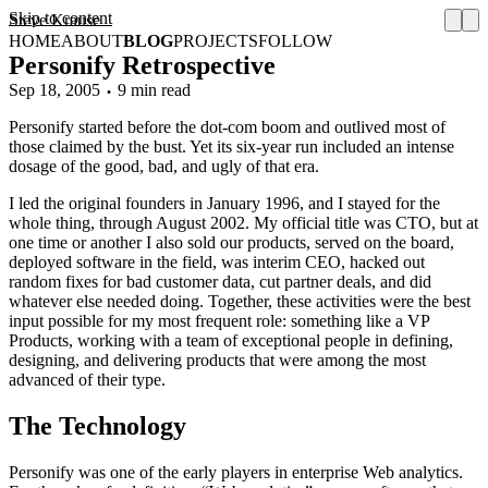
Skip to content
Steve Krause
HOME
ABOUT
BLOG
PROJECTS
FOLLOW
Personify Retrospective
Sep 18, 2005
9 min read
Personify started before the dot-com boom and outlived most of
those claimed by the bust. Yet its six-year run included an intense
dosage of the good, bad, and ugly of that era.
I led the original founders in January 1996, and I stayed for the
whole thing, through August 2002. My official title was CTO, but at
one time or another I also sold our products, served on the board,
deployed software in the field, was interim CEO, hacked out
random fixes for bad customer data, cut partner deals, and did
whatever else needed doing. Together, these activities were the best
input possible for my most frequent role: something like a VP
Products, working with a team of exceptional people in defining,
designing, and delivering products that were among the most
advanced of their type.
The Technology
Personify was one of the early players in enterprise Web analytics.